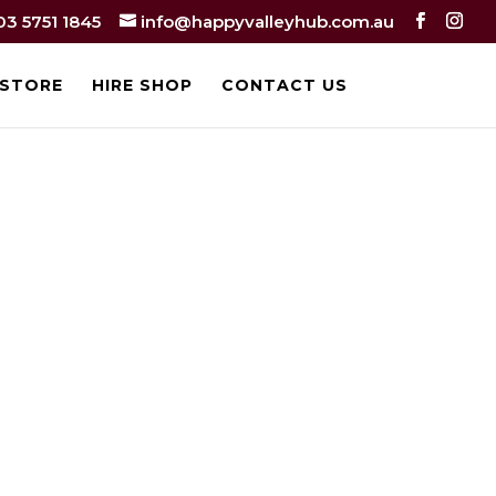
03 5751 1845
info@happyvalleyhub.com.au
 STORE
HIRE SHOP
CONTACT US