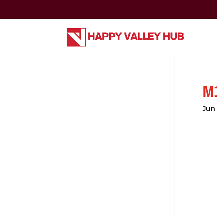
M1
Jun 