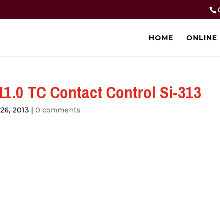
HOME
ONLINE
1.0 TC Contact Control Si-313
26, 2013
|
0 comments