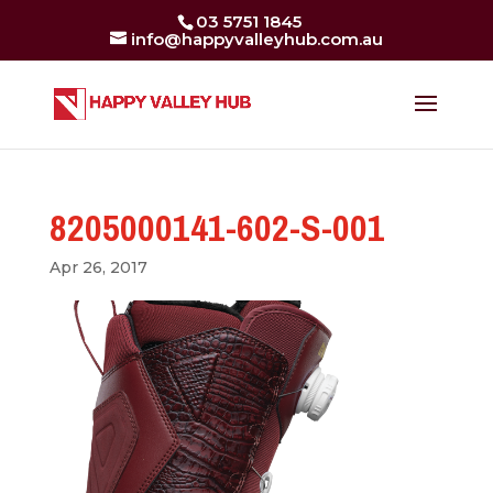
03 5751 1845
info@happyvalleyhub.com.au
8205000141-602-S-001
Apr 26, 2017